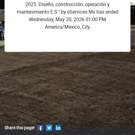
2025: Diseño, construcción, operación y
mantenimiento E.S." by eServices Mx has ended
Wednesday, May 20, 2026 01:00 PM
America/Mexico_City
Share this page!