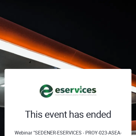
This event has ended
Webinar "SEDENER-ESERVICES - PROY-023-ASEA-