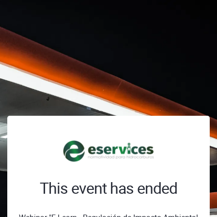
This event has ended