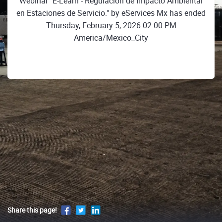
Webinar "E-Learn - Regulación de Impacto Ambiental
en Estaciones de Servicio." by eServices Mx has ended
Thursday, February 5, 2026 02:00 PM
America/Mexico_City
Share this page!