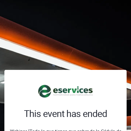
This event has ended