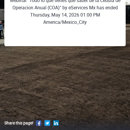
Webinar "Todo lo que tienes que saber de la Cédula de
Operacion Anual (COA)" by eServices Mx has ended
Thursday, May 14, 2026 01:00 PM
America/Mexico_City
Share this page!