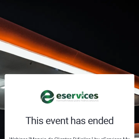
This event has ended