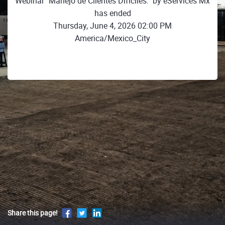
Webinar "Manejo de Clientes Dificiles." by eServices Mx
has ended
Thursday, June 4, 2026 02:00 PM
America/Mexico_City
Share this page!