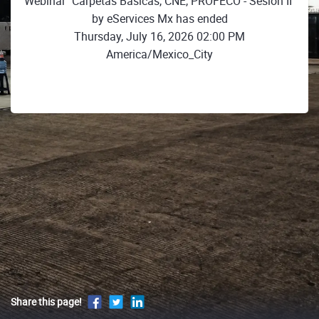
Webinar "Carpetas Básicas, CNE, PROFECO - Sesión II"
by eServices Mx has ended
Thursday, July 16, 2026 02:00 PM
America/Mexico_City
Share this page!