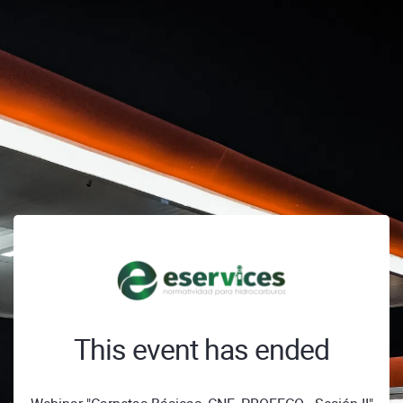
This event has ended